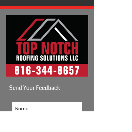
Send Your Feedback