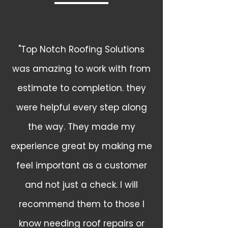
"Top Notch Roofing Solutions
was amazing to work with from
estimate to completion. they
were helpful every step along
the way. They made my
experience great by making me
feel important as a customer
and not just a check. I will
recommend them to those I
know needing roof repairs or