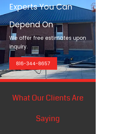
Experts You Can
Depend On
We offer free estimates upon
inquiry.
816-344-8657
What Our Clients Are
Saying