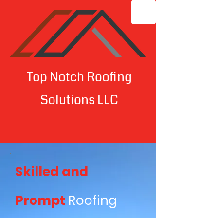
Top Notch Roofing
Solutions LLC
Skilled and
Prompt
Roofing