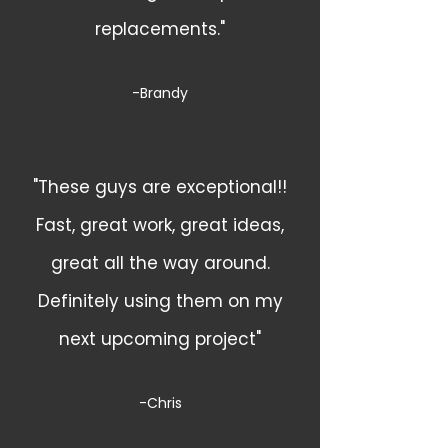
replacements."
-Brandy
"These guys are exceptional!!
Fast, great work, great ideas,
great all the way around.
Definitely using them on my
next upcoming project"
-Chris