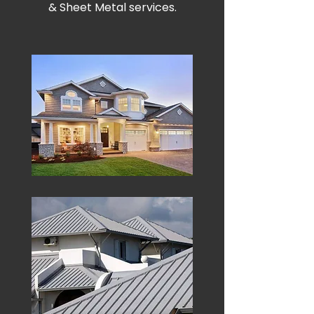
& Sheet Metal services.