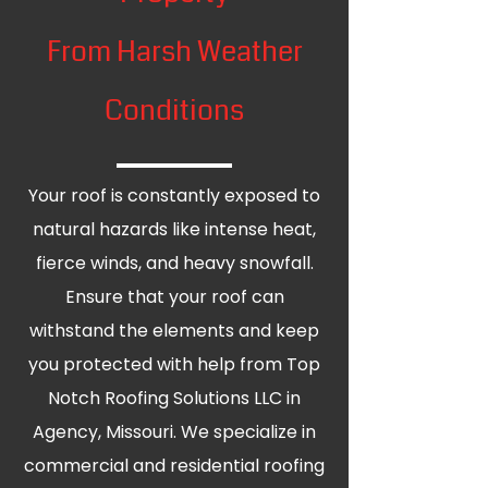
From Harsh Weather
Conditions
Your roof is constantly exposed to
natural hazards like intense heat,
fierce winds, and heavy snowfall.
Ensure that your roof can
withstand the elements and keep
you protected with help from Top
Notch Roofing Solutions LLC in
Agency, Missouri. We specialize in
commercial and residential roofing