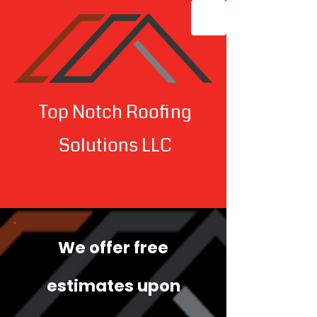
Top Notch Roofing
Solutions LLC
We offer free
estimates upon