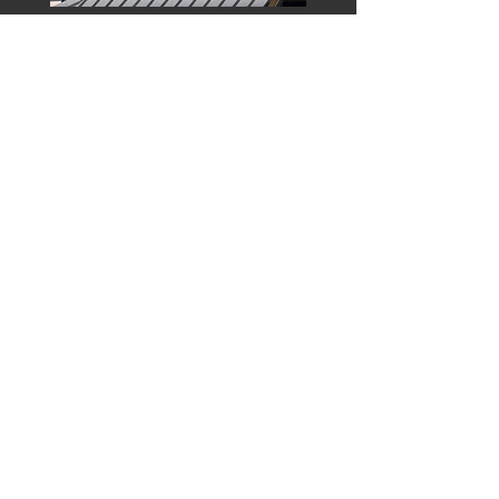
Learn More
Top Notch Roofing
Solutions LLC
Licensed and Insured (MO & KS)