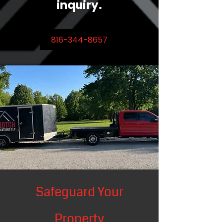
inquiry.
816-344-8657
Safeguard Your
Property